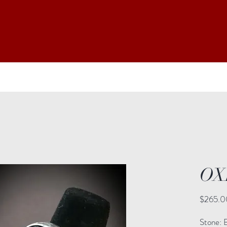
OX
$265.0
Stone: 