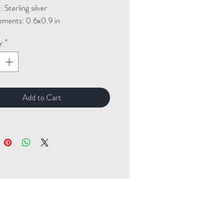
Sterling silver

ments: 0.6x0.9 in
y
*
Add to Cart