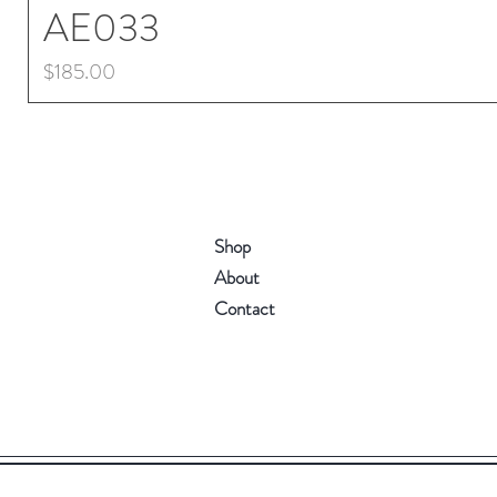
AE033
Price
$185.00
Shop
About
Contact