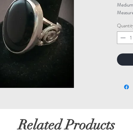
Medium: 
Measure
Quantit
Related Products