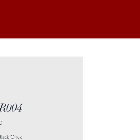
R004
Price
0
Black Onyx
