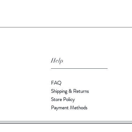
Quick View
Help
FAQ
Shipping & Returns
Store Policy
Payment Methods