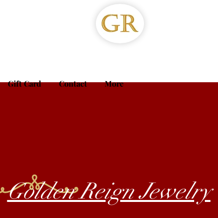
Gift Card
Contact
More
Golden Reign Jewelry