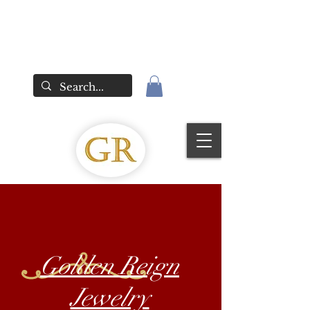
Golden Reign
Jewelry