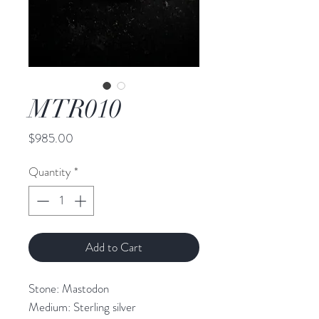
MTR010
Price
$985.00
Quantity
*
Add to Cart
Stone: Mastodon

Medium: Sterling silver
