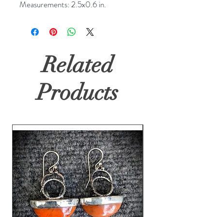
Measurements: 2.5x0.6 in.
Related
Products