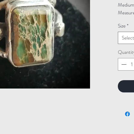
Medium: 
Measure
Size
*
Selec
Quantit