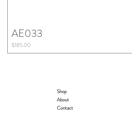
AE033
Price
$185.00
Shop
About
Contact