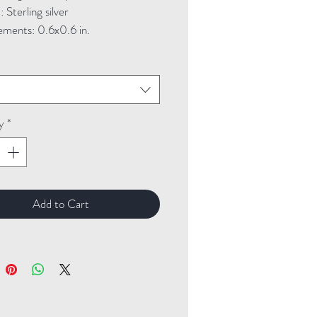
Sterling silver
ments: 0.6x0.6 in.
t
y
*
Add to Cart