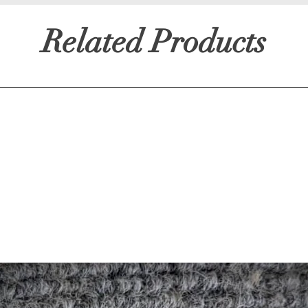
Related Products