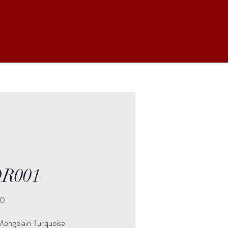
R001
Price
00
Mongolain Turquoise