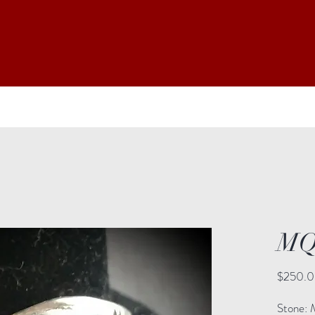
MQ
$250.
Stone: 