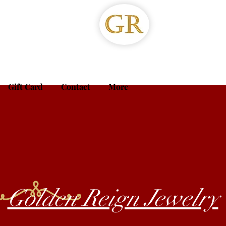
Gift Card
Contact
More
Golden Reign Jewelry