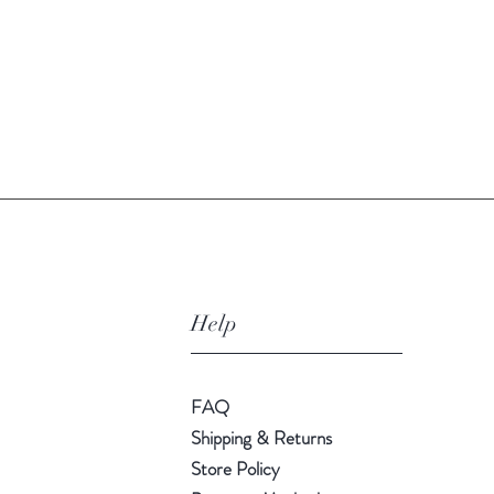
Quick View
Help
FAQ
Shipping & Returns
Store Policy