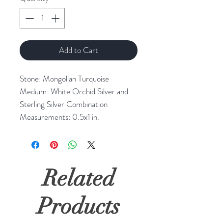
Add to Cart
Stone: Mongolian Turquoise 

Medium: White Orchid Silver and 
Sterling Silver Combination

Measurements: 0.5x1 in.
Related
Products