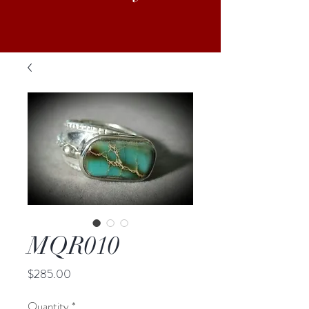
MQR010
Price
$285.00
Quantity
*