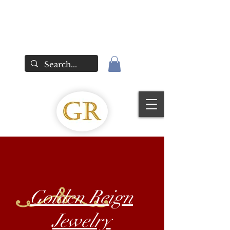
Golden Reign
Jewelry