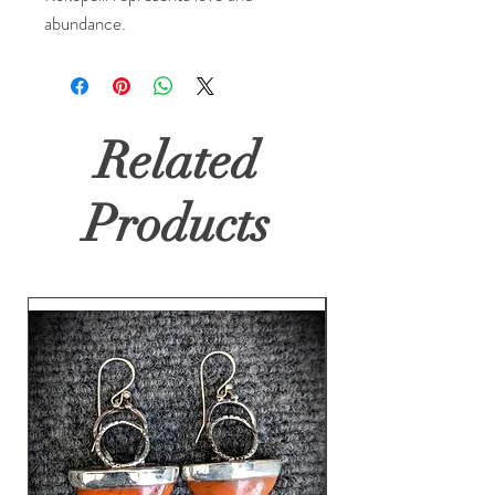
abundance.
Related
Products