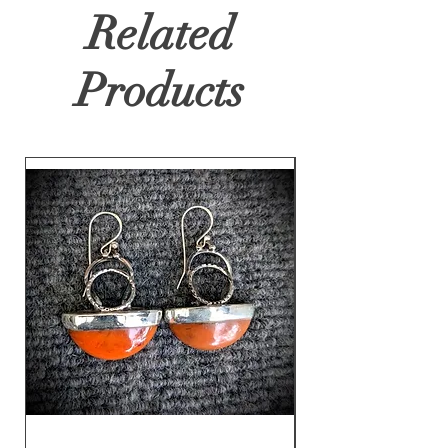
Related
Products