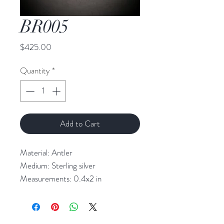
BR005
Price
$425.00
Quantity
*
Add to Cart
Material: Antler
Medium: Sterling silver
Measurements: 0.4x2 in