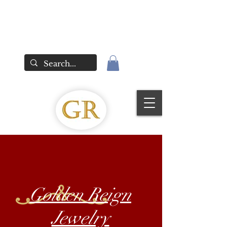
Golden Reign
Jewelry