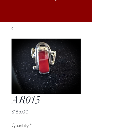
AR015
Price
$185.00
Quantity
*