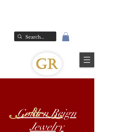
Golden Reign
Jewelry