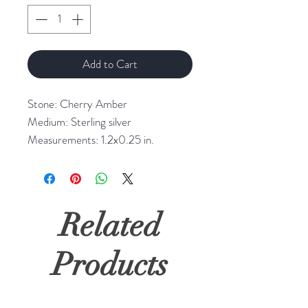
Add to Cart
Stone: Cherry Amber
Medium: Sterling silver
Measurements: 1.2x0.25 in.
Related
Products