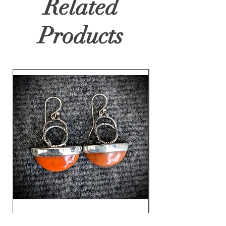
Related
Products