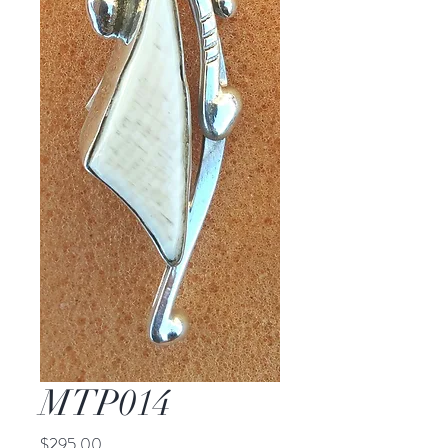
MTP014
Price
$295.00