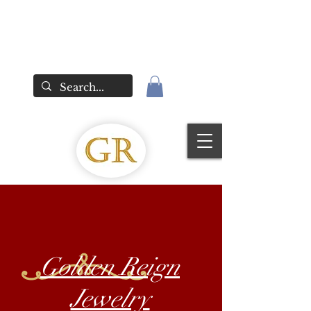
Golden Reign
Jewelry