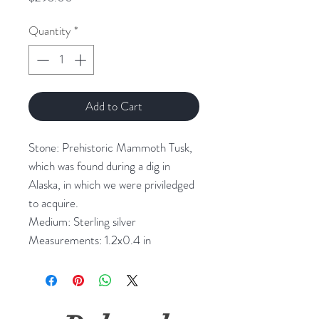
Quantity
*
Add to Cart
Stone: Prehistoric Mammoth Tusk, 
which was found during a dig in 
Alaska, in which we were priviledged 
to acquire.

Medium: Sterling silver

Measurements: 1.2x0.4 in