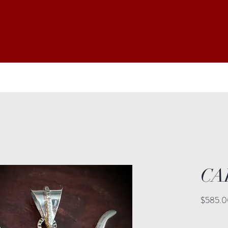
CA
$585.0