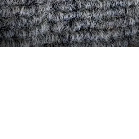
Quick View