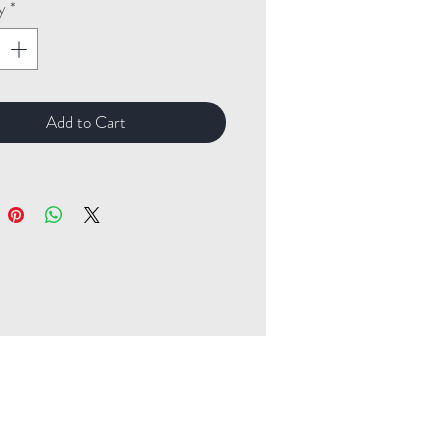
y
*
Add to Cart