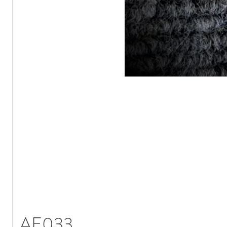
AE033