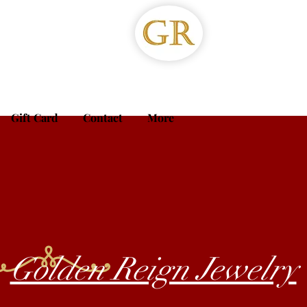
Gift Card
Contact
More
Golden Reign Jewelry