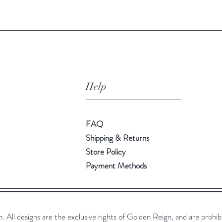
Help
FAQ
Shipping & Returns
Store Policy
Payment Methods
All designs are the exclusive rights of Golden Reign, and are prohib