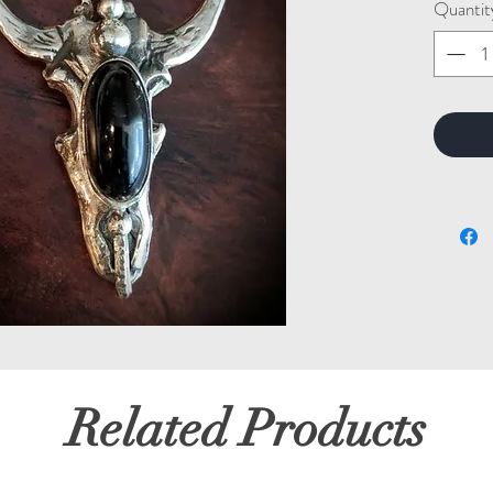
Quantit
Related Products