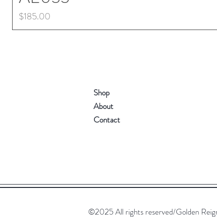
Price
$185.00
Shop
About
Contact
©2025 All rights reserved/Golden Reign. 