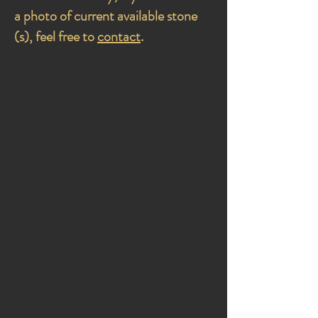
a photo of current available stone
(s), feel free to
contact
.