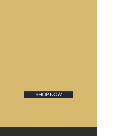
SHOP NOW