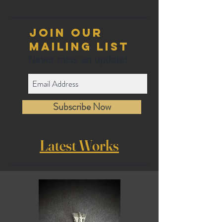
Join our
mailing list
Never miss an update!
Subscribe Now
Latest Works